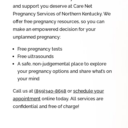
and support you deserve at Care Net
Pregnancy Services of Northern Kentucky. We
offer free pregnancy resources, so you can
make an empowered decision for your
unplanned pregnancy:
Free pregnancy tests
Free ultrasounds
A safe, non-judgemental place to explore
your pregnancy options and share what’s on
your mind
Call us at
(859)340-8658
or
schedule your
appointment
online today. All services are
confidential and free of charge!