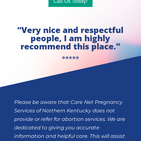
Call Us Today!
“Very nice and respectful
people, I am highly
recommend this place.”
⭐⭐⭐⭐⭐
Please be aware that Care Net Pregnancy
Services of Northern Kentucky does not
provide or refer for abortion services. We are
dedicated to giving you accurate
information and helpful care. This will assist