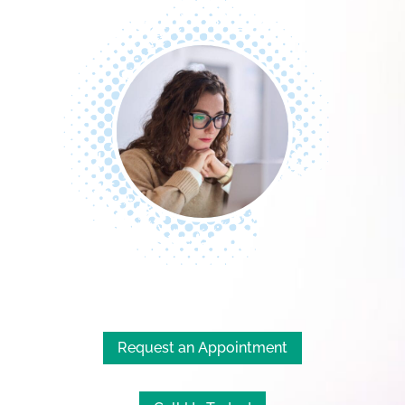
Request an Appointment