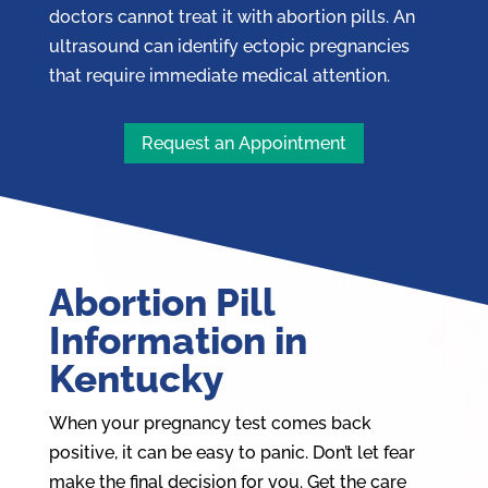
doctors cannot treat it with abortion pills. An
ultrasound can identify ectopic pregnancies
that require immediate medical attention.
Request an Appointment
Abortion Pill
Information in
Kentucky
When your pregnancy test comes back
positive, it can be easy to panic. Don’t let fear
make the final decision for you. Get the care