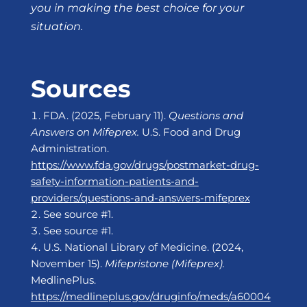
you in making the best choice for your
situation.
Sources
FDA. (2025, February 11).
Questions and
Answers on Mifeprex.
U.S. Food and Drug
Administration.
https://www.fda.gov/drugs/postmarket-drug-
safety-information-patients-and-
providers/questions-and-answers-mifeprex
See source #1.
See source #1.
U.S. National Library of Medicine. (2024,
November 15).
Mifepristone (Mifeprex).
MedlinePlus.
https://medlineplus.gov/druginfo/meds/a60004