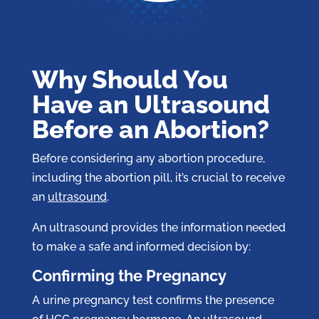
Why Should You
Have an Ultrasound
Before an Abortion?
Before considering any abortion procedure,
including the abortion pill, it’s crucial to receive
an
ultrasound
.
An ultrasound provides the information needed
to make a safe and informed decision by:
Confirming the Pregnancy
A urine pregnancy test confirms the presence