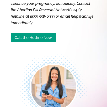
continue your pregnancy, act quickly. Contact
the Abortion Pill Reversal Network’s 24/7
helpline at
(877) 558-0333
or email
help@apr.life
immediately
Call the Hotline Now