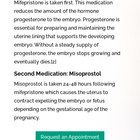
Mifepristone is taken first. This medication
reduces the amount of the hormone
progesterone to the embryo. Progesterone is
essential for preparing and maintaining the
uterine lining that supports the developing
embryo. Without a steady supply of
progesterone, the embryo stops growing and
eventually dies.[2]
Second Medication: Misoprostol
Misoprostol is taken 24-48 hours following
mifepristone which causes the uterus to
contract expelling the embryo or fetus
depending on the gestational age of the
pregnancy.
Request an Appointment