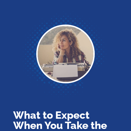
What to Expect
When You Take the