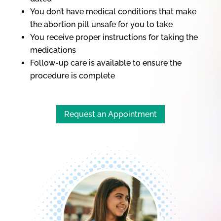
You don’t have medical conditions that make
the abortion pill unsafe for you to take
You receive proper instructions for taking the
medications
Follow-up care is available to ensure the
procedure is complete
Request an Appointment