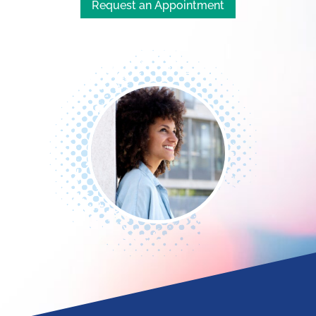
Request an Appointment