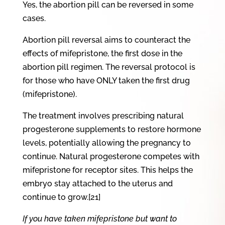
Yes, the abortion pill can be reversed in some
cases.
Abortion pill reversal aims to counteract the
effects of mifepristone, the first dose in the
abortion pill regimen. The reversal protocol is
for those who have ONLY taken the first drug
(mifepristone).
The treatment involves prescribing natural
progesterone supplements to restore hormone
levels, potentially allowing the pregnancy to
continue. Natural progesterone competes with
mifepristone for receptor sites. This helps the
embryo stay attached to the uterus and
continue to grow.[21]
If you have taken mifepristone but want to