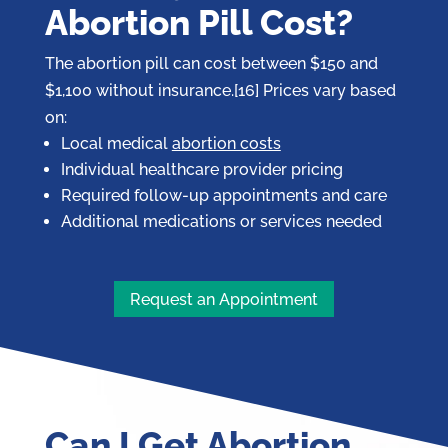
Abortion Pill Cost?
The abortion pill can cost between $150 and
$1,100 without insurance.[16] Prices vary based
on:
Local medical
abortion costs
Individual healthcare provider pricing
Required follow-up appointments and care
Additional medications or services needed
Request an Appointment
Can I Get Abortion