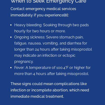
When to Seek Emergency Care
Contact emergency medical services
immediately if you experience[8]:
Heavy bleeding: Soaking through two pads
hourly for two hours or more.
Ongoing sickness: Severe stomach pain,
fatigue, nausea, vomiting, and diarrhea for
longer than 24 hours after taking misoprostol
may indicate an infection or ectopic
pregnancy.
Fever: A temperature of 100.4°F or higher for
more than 4 hours after taking misoprostol.
These signs could mean complications like
infection or incomplete abortion, which need
immediate medical treatment.