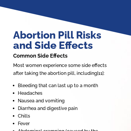
Abortion Pill Risks
and Side Effects
Common Side Effects
Most women experience some side effects
after taking the abortion pill, including[11]:
Bleeding that can last up to a month
Headaches
Nausea and vomiting
Diarrhea and digestive pain
Chills
Fever