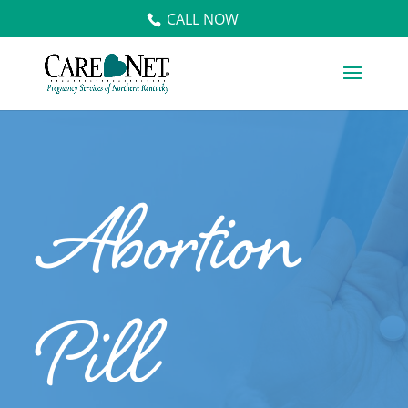
CALL NOW
Abortion
Pill