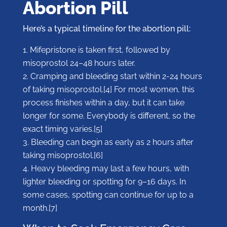
Abortion Pill
Here’s a typical timeline for the abortion pill:
Mifepristone is taken first, followed by
misoprostol 24–48 hours later.
Cramping and bleeding start within 2-24 hours
of taking misoprostol.[4] For most women, this
process finishes within a day, but it can take
longer for some. Everybody is different, so the
exact timing varies.[5]
Bleeding can begin as early as 2 hours after
taking misoprostol.[6]
Heavy bleeding may last a few hours, with
lighter bleeding or spotting for 9–16 days. In
some cases, spotting can continue for up to a
month.[7]