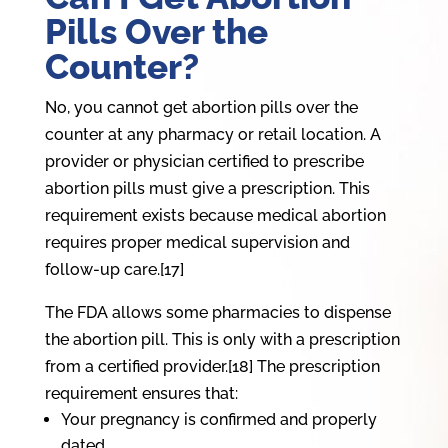
Pills Over the
Counter?
No, you cannot get abortion pills over the
counter at any pharmacy or retail location. A
provider or physician certified to prescribe
abortion pills must give a prescription. This
requirement exists because medical abortion
requires proper medical supervision and
follow-up care.[17]
The FDA allows some pharmacies to dispense
the abortion pill. This is only with a prescription
from a certified provider.[18] The prescription
requirement ensures that:
Your pregnancy is confirmed and properly
dated