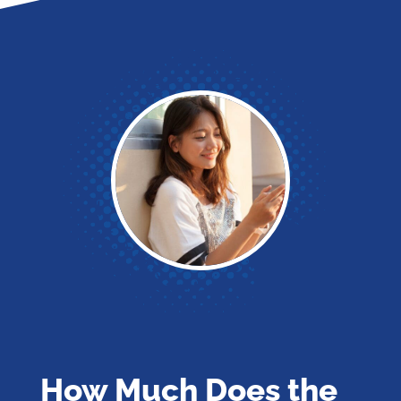
How Much Does the