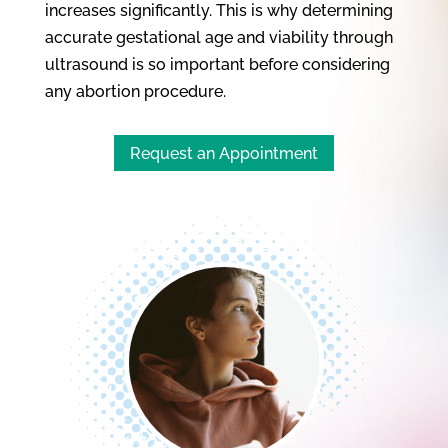
increases significantly. This is why determining
accurate gestational age and viability through
ultrasound is so important before considering
any abortion procedure.
Request an Appointment