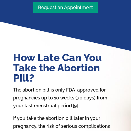
Request an Appointment
How Late Can You
Take the Abortion
Pill?
The abortion pill is only FDA-approved for
pregnancies up to 10 weeks (70 days) from
your last menstrual period.[9]
If you take the abortion pill later in your
pregnancy, the risk of serious complications