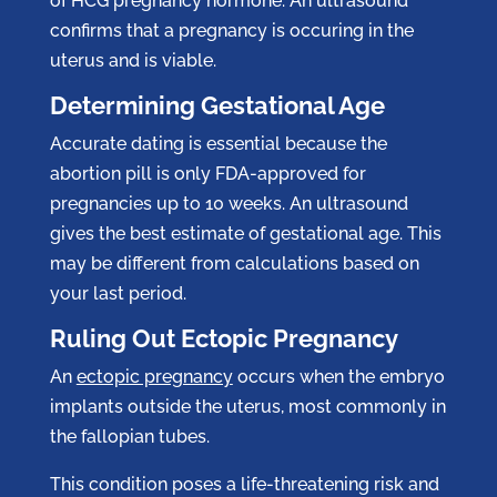
of HCG pregnancy hormone. An ultrasound
confirms that a pregnancy is occuring in the
uterus and is viable.
Determining Gestational Age
Accurate dating is essential because the
abortion pill is only FDA-approved for
pregnancies up to 10 weeks. An ultrasound
gives the best estimate of gestational age. This
may be different from calculations based on
your last period.
Ruling Out Ectopic Pregnancy
An
ectopic pregnancy
occurs when the embryo
implants outside the uterus, most commonly in
the fallopian tubes.
This condition poses a life-threatening risk and