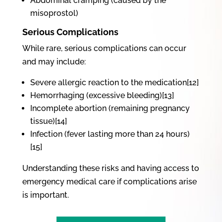
Abdominal cramping (caused by the
misoprostol)
Serious Complications
While rare, serious complications can occur
and may include:
Severe allergic reaction to the medication[12]
Hemorrhaging (excessive bleeding)[13]
Incomplete abortion (remaining pregnancy
tissue)[14]
Infection (fever lasting more than 24 hours)
[15]
Understanding these risks and having access to
emergency medical care if complications arise
is important.