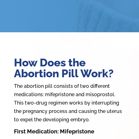
How Does the
Abortion Pill Work?
The abortion pill consists of two different
medications: mifepristone and misoprostol.
This two-drug regimen works by interrupting
the pregnancy process and causing the uterus
to expel the developing embryo.
First Medication: Mifepristone