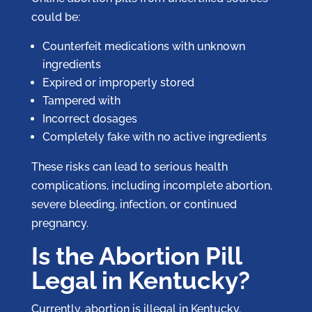
could be:
Counterfeit medications with unknown
ingredients
Expired or improperly stored
Tampered with
Incorrect dosages
Completely fake with no active ingredients
These risks can lead to serious health
complications, including incomplete abortion,
severe bleeding, infection, or continued
pregnancy.
Is the Abortion Pill
Legal in Kentucky?
Currently, abortion is illegal in Kentucky.