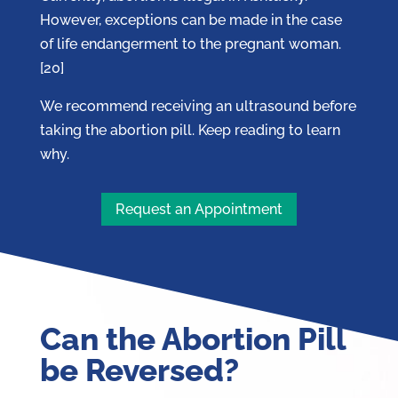
However, exceptions can be made in the case
of life endangerment to the pregnant woman.
[20]
We recommend receiving an ultrasound before
taking the abortion pill. Keep reading to learn
why.
Request an Appointment
Can the Abortion Pill
be Reversed?