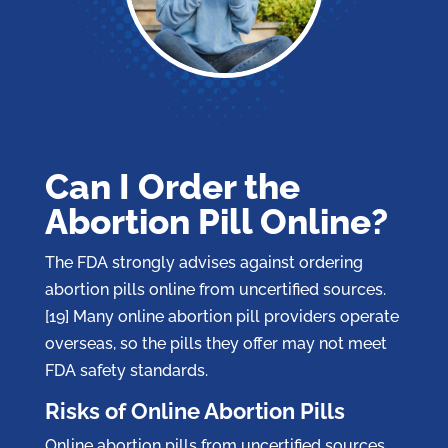
Can I Order the
Abortion Pill Online?
The FDA strongly advises against ordering
abortion pills online from uncertified sources.
[19] Many online abortion pill providers operate
overseas, so the pills they offer may not meet
FDA safety standards.
Risks of Online Abortion Pills
Online abortion pills from uncertified sources