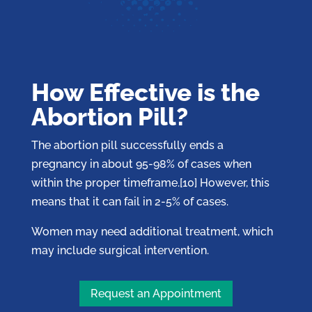
How Effective is the
Abortion Pill?
The abortion pill successfully ends a
pregnancy in about 95-98% of cases when
within the proper timeframe.[10] However, this
means that it can fail in 2-5% of cases.
Women may need additional treatment, which
may include surgical intervention.
Request an Appointment