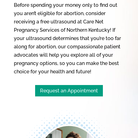
Before spending your money only to find out
you aren’t eligible for abortion, consider
receiving a free ultrasound at Care Net
Pregnancy Services of Northern Kentucky! If
your ultrasound determines that you’re too far
along for abortion, our compassionate patient
advocates will help you explore all of your
pregnancy options, so you can make the best
choice for your health and future!
Request an Appointment