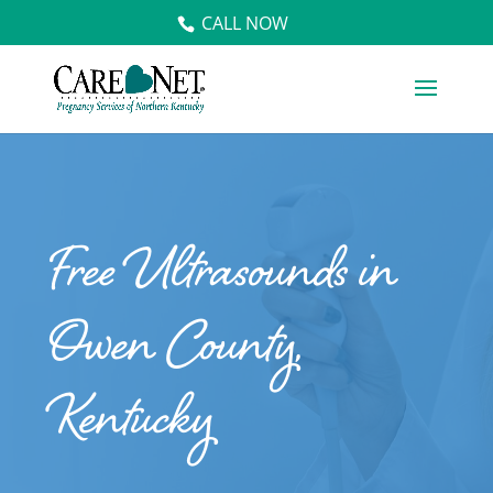
CALL NOW
Free Ultrasounds in
Owen County,
Kentucky