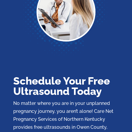
Schedule Your Free
Ultrasound Today
No matter where you are in your unplanned
pregnancy journey, you aren’t alone! Care Net
Pregnancy Services of Northern Kentucky
provides free ultrasounds in Owen County,