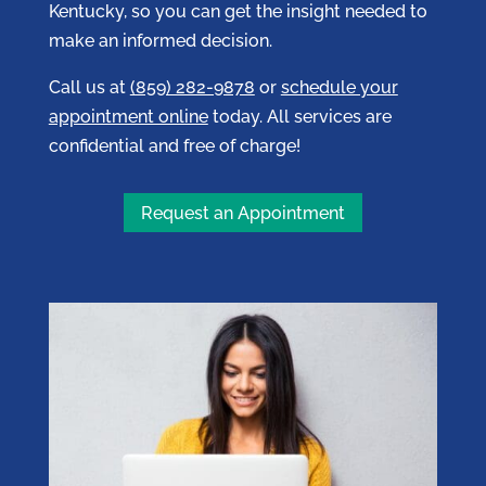
Kentucky, so you can get the insight needed to
make an informed decision.
Call us at
(859) 282-9878
or
schedule your
appointment online
today. All services are
confidential and free of charge!
Request an Appointment