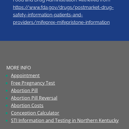
https://www.fda.gov/drugs/postmarket-drug-
safety-information-patients-and-
providers/mifeprex-mifepristone-information
MORE INFO
Appointment
Free Pregnancy Test
Abortion Pill
Abortion Pill Reversal
Abortion Costs
Conception Calculator
STI Information and Testing in Northern Kentucky