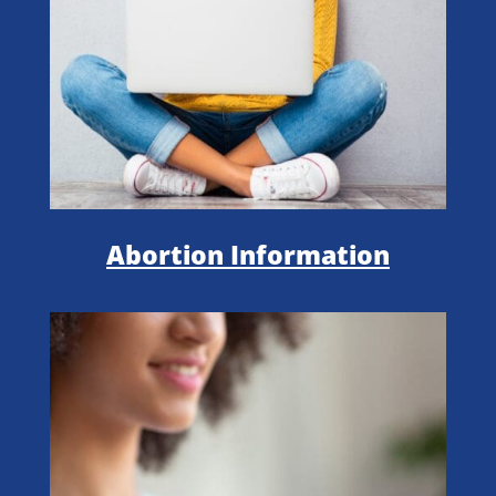
Abortion Information