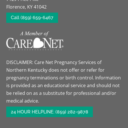
Florence, KY 41042
Call (859) 659-6467
DISCLAIMER: Care Net Pregnancy Services of
Northern Kentucky does not offer or refer for
pregnancy terminations or birth control. Information
is provided as an educational service and should not
be relied on as a substitute for professional and/or
medical advice.
24 HOUR HELPLINE: (859) 282-9878