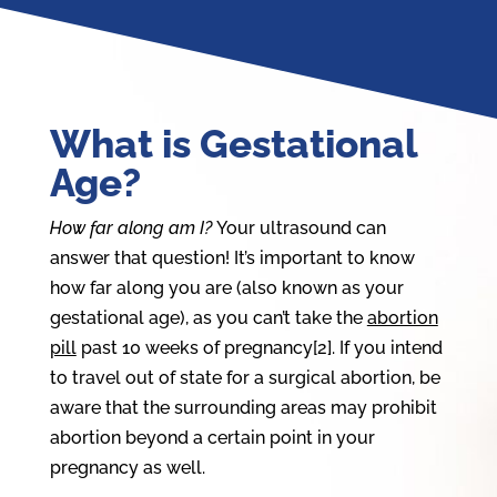
What is Gestational
Age?
How far along am I?
Your ultrasound can
answer that question! It’s important to know
how far along you are (also known as your
gestational age), as you can’t take the
abortion
pill
past 10 weeks of pregnancy[2]. If you intend
to travel out of state for a surgical abortion, be
aware that the surrounding areas may prohibit
abortion beyond a certain point in your
pregnancy as well.