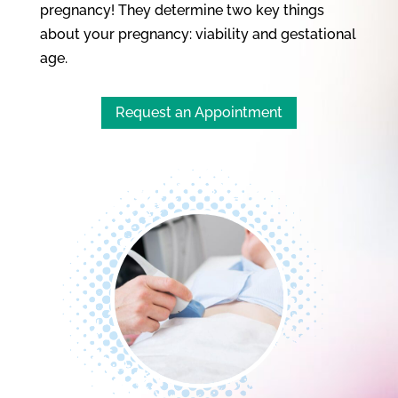
pregnancy! They determine two key things
about your pregnancy: viability and gestational
age.
Request an Appointment