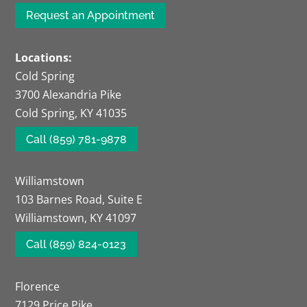
Request an Appointment
Locations:
Cold Spring
3700 Alexandria Pike
Cold Spring, KY 41035
Call (859) 781-9878
Williamstown
103 Barnes Road, Suite E
Williamstown, KY 41097
Call (859) 824-0123
Florence
7129 Price Pike