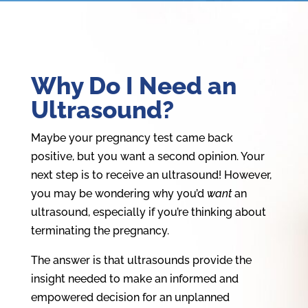
Why Do I Need an
Ultrasound?
Maybe your pregnancy test came back
positive, but you want a second opinion. Your
next step is to receive an ultrasound! However,
you may be wondering why you’d
want
an
ultrasound, especially if you’re thinking about
terminating the pregnancy.
The answer is that ultrasounds provide the
insight needed to make an informed and
empowered decision for an unplanned