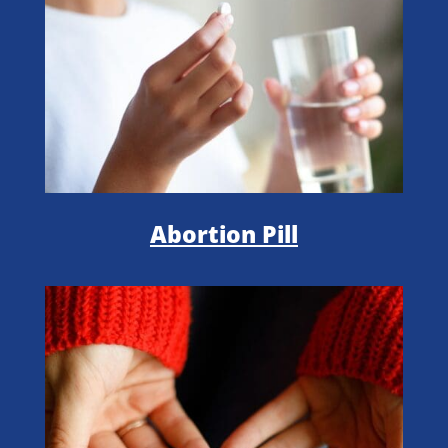
Abortion Pill