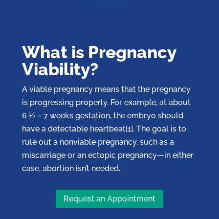
What is Pregnancy
Viability?
A viable pregnancy means that the pregnancy
is progressing properly. For example, at about
6 ½ – 7 weeks gestation, the embryo should
have a detectable heartbeat[1]. The goal is to
rule out a nonviable pregnancy, such as a
miscarriage or an ectopic pregnancy—in either
case, abortion isn’t needed.
Request an Appointment