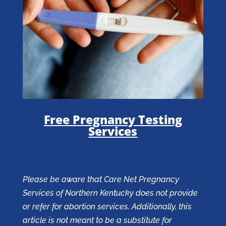
Free Pregnancy Testing
Services
Please be aware that Care Net Pregnancy
Services of Northern Kentucky does not provide
or refer for abortion services. Additionally, this
article is not meant to be a substitute for