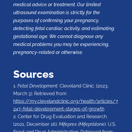
medical advice or treatment. Our limited
ultrasound examination is strictly for the
purposes of confirming your pregnancy,
detecting fetal cardiac activity, and estimating
gestational age. We cannot diagnose any
medical problems you may be experiencing,
pregnancy-related or otherwise.
Sources
Fetal Development
. Cleveland Clinic. (2023,
March 3). Retrieved from
https://my.clevelandclinic.org/health/articles/7
247-fetal-development-stages-of-growth
Center for Drug Evaluation and Research.
(2021, December 16).
Mifeprex (Mifepristone)
. U.S.
Food and Drug Administration. Retrieved from