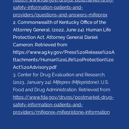
safety-information-patients-and-
providers/questions-and-answers-mifeprex
Commonwealth of Kentucky Office of the
Attorney General. (2022, June 24). Human Life
Protection Act. Attorney General Daniel
Cameron. Retrieved from
https://www.ag.ky.gov/Press%20Release%20A
ttachments/Human%20Life%20Protection%20
Act%20Advisory.pdf
Center for Drug Evaluation and Research.
(2023, January 24).
Mifeprex (Mifepristone)
. U.S.
Food and Drug Administration. Retrieved from
https://www.fda.gov/drugs/postmarket-drug-
safety-information-patients-and-
providers/mifeprex-mifepristone-information