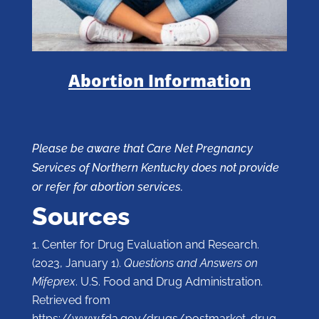
Abortion Information
Please be aware that Care Net Pregnancy
Services of Northern Kentucky does not provide
or refer for abortion services.
Sources
Center for Drug Evaluation and Research.
(2023, January 1).
Questions and Answers on
Mifeprex
. U.S. Food and Drug Administration.
Retrieved from
https://www.fda.gov/drugs/postmarket-drug-