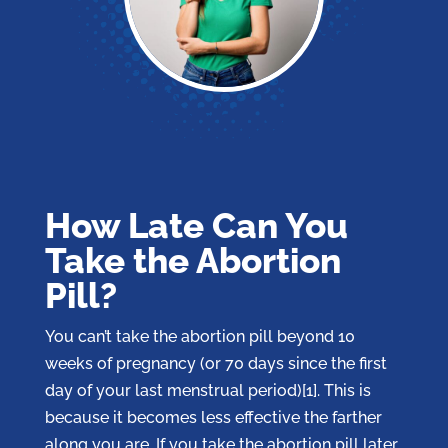
How Late Can You
Take the Abortion
Pill?
You can’t take the abortion pill beyond 10
weeks of pregnancy (or 70 days since the first
day of your last menstrual period)[1]. This is
because it becomes less effective the farther
along you are. If you take the abortion pill later