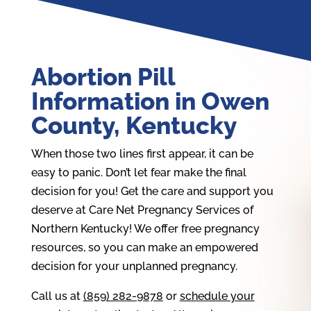
Abortion Pill
Information in Owen
County, Kentucky
When those two lines first appear, it can be
easy to panic. Don’t let fear make the final
decision for you! Get the care and support you
deserve at Care Net Pregnancy Services of
Northern Kentucky! We offer free pregnancy
resources, so you can make an empowered
decision for your unplanned pregnancy.
Call us at
(859) 282-9878
or
schedule your