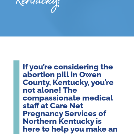
Kentucky?
If you’re considering the
abortion pill in Owen
County, Kentucky, you’re
not alone! The
compassionate medical
staff at Care Net
Pregnancy Services of
Northern Kentucky is
here to help you make an