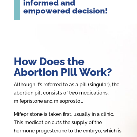
informed and
empowered decision!
How Does the
Abortion Pill Work?
Although it’s referred to as a pill (singular), the
abortion pill
consists of two medications:
mifepristone and misoprostol.
Mifepristone is taken first, usually in a clinic.
This medication cuts the supply of the
hormone progesterone to the embryo, which is