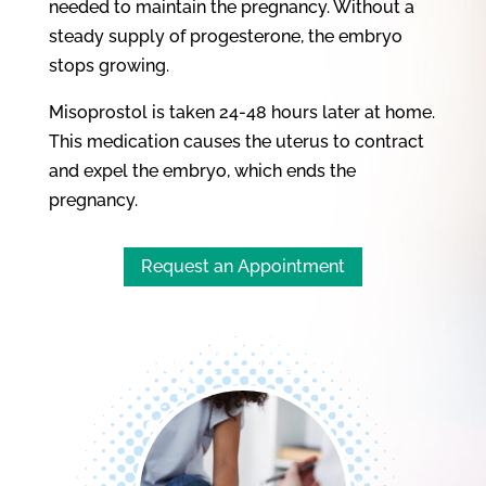
needed to maintain the pregnancy. Without a
steady supply of progesterone, the embryo
stops growing.
Misoprostol is taken 24-48 hours later at home.
This medication causes the uterus to contract
and expel the embryo, which ends the
pregnancy.
Request an Appointment