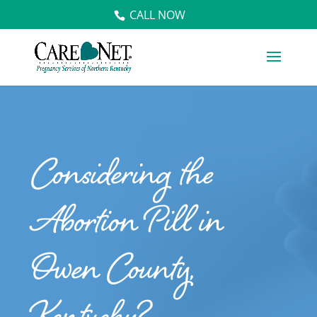
CALL NOW
Considering the
Abortion Pill in
Owen County,