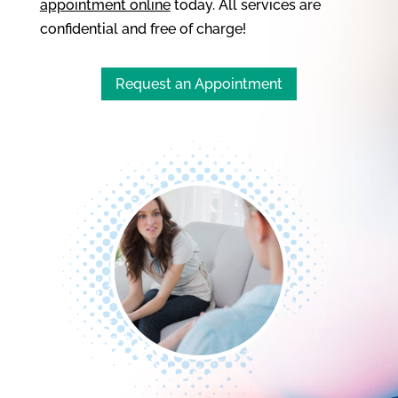
appointment online
today. All services are
confidential and free of charge!
Request an Appointment