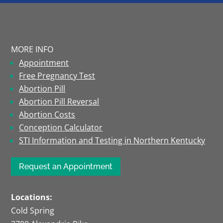
MORE INFO
Appointment
Free Pregnancy Test
Abortion Pill
Abortion Pill Reversal
Abortion Costs
Conception Calculator
STI Information and Testing in Northern Kentucky
Request an Appointment
Locations:
Cold Spring