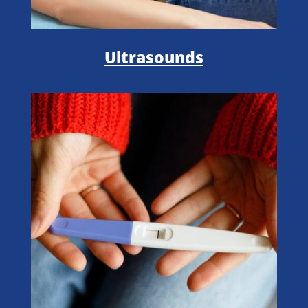
Ultrasounds