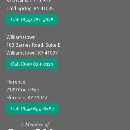
3700 Alexandria Pike
Cold Spring, KY 41035
Call (859) 781-9878
Williamstown
103 Barnes Road, Suite E
Williamstown, KY 41097
Call (859) 824-0123
Florence
7129 Price Pike
Florence, KY 41042
Call (859) 659-6467