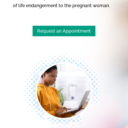
of life endangerment to the pregnant woman.
Request an Appointment