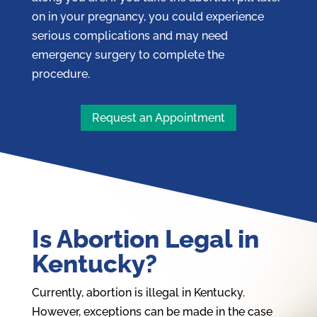
on in your pregnancy, you could experience
serious complications and may need
emergency surgery to complete the
procedure.
Request an Appointment
Is Abortion Legal in
Kentucky?
Currently, abortion is illegal in Kentucky.
However, exceptions can be made in the case