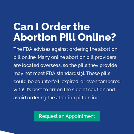
Can I Order the
Abortion Pill Online?
The FDA advises against ordering the abortion
pill online. Many online abortion pill providers
are located overseas, so the pills they provide
may not meet FDA standards[3]. These pills
could be counterfeit, expired, or even tampered
with! It’s best to err on the side of caution and
avoid ordering the abortion pill online.
Request an Appointment