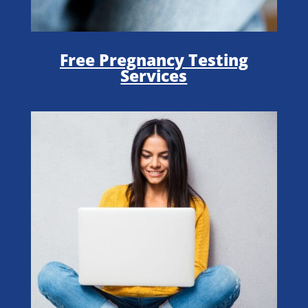
Free Pregnancy Testing
Services