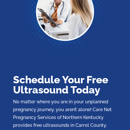
Schedule Your Free
Ultrasound Today
No matter where you are in your unplanned
pregnancy journey, you aren’t alone! Care Net
Pregnancy Services of Northern Kentucky
provides free ultrasounds in Carrol County,