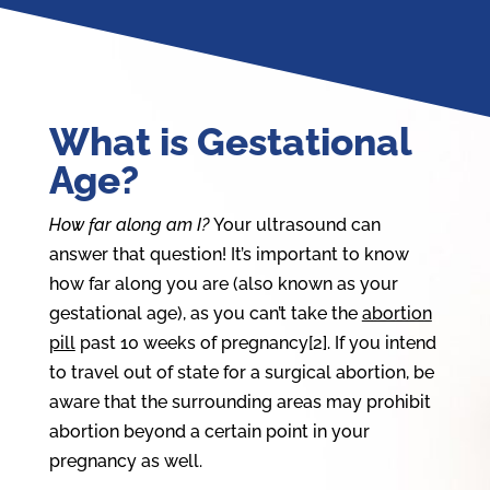
What is Gestational
Age?
How far along am I?
Your ultrasound can
answer that question! It’s important to know
how far along you are (also known as your
gestational age), as you can’t take the
abortion
pill
past 10 weeks of pregnancy[2]. If you intend
to travel out of state for a surgical abortion, be
aware that the surrounding areas may prohibit
abortion beyond a certain point in your
pregnancy as well.