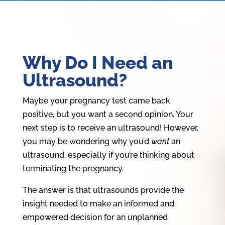
Why Do I Need an
Ultrasound?
Maybe your pregnancy test came back
positive, but you want a second opinion. Your
next step is to receive an ultrasound! However,
you may be wondering why you’d
want
an
ultrasound, especially if you’re thinking about
terminating the pregnancy.
The answer is that ultrasounds provide the
insight needed to make an informed and
empowered decision for an unplanned