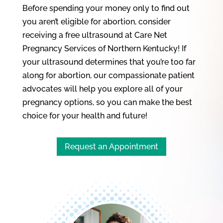
Before spending your money only to find out
you aren’t eligible for abortion, consider
receiving a free ultrasound at Care Net
Pregnancy Services of Northern Kentucky! If
your ultrasound determines that you’re too far
along for abortion, our compassionate patient
advocates will help you explore all of your
pregnancy options, so you can make the best
choice for your health and future!
Request an Appointment