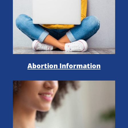
Abortion Information