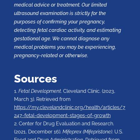
medical advice or treatment. Our limited
ultrasound examination is strictly for the
purposes of confirming your pregnancy,
detecting fetal cardiac activity, and estimating
gestational age. We cannot diagnose any
medical problems you may be experiencing,
pregnancy-related or otherwise.
Sources
Fetal Development
. Cleveland Clinic. (2023,
March 3). Retrieved from
https://my.clevelandclinic.org/health/articles/7
247-fetal-development-stages-of-growth
Center for Drug Evaluation and Research.
(2021, December 16).
Mifeprex (Mifepristone)
. U.S.
Food and Drug Administration. Retrieved from