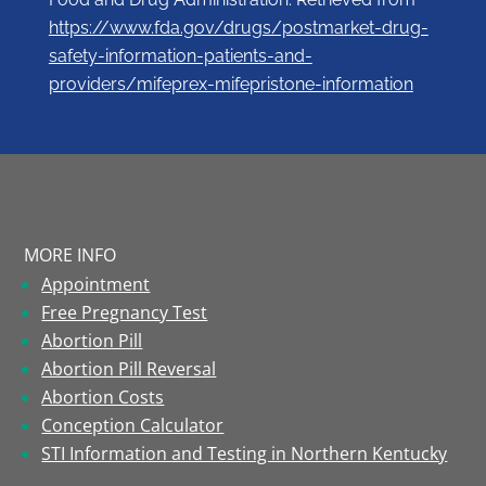
https://www.fda.gov/drugs/postmarket-drug-
safety-information-patients-and-
providers/mifeprex-mifepristone-information
MORE INFO
Appointment
Free Pregnancy Test
Abortion Pill
Abortion Pill Reversal
Abortion Costs
Conception Calculator
STI Information and Testing in Northern Kentucky