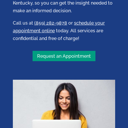
Kentucky, so you can get the insight needed to
make an informed decision.
Call us at
(859) 282-9878
or
schedule your
appointment online
today. All services are
confidential and free of charge!
Request an Appointment