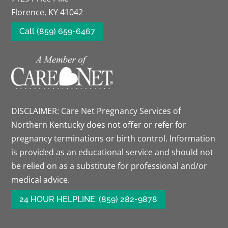
Florence, KY 41042
Call (859) 659-6467
DISCLAIMER: Care Net Pregnancy Services of
Northern Kentucky does not offer or refer for
pregnancy terminations or birth control. Information
is provided as an educational service and should not
be relied on as a substitute for professional and/or
medical advice.
24 HOUR HELPLINE: (859) 282-9878