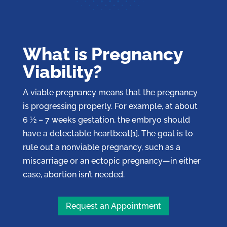
What is Pregnancy
Viability?
A viable pregnancy means that the pregnancy
is progressing properly. For example, at about
6 ½ – 7 weeks gestation, the embryo should
have a detectable heartbeat[1]. The goal is to
rule out a nonviable pregnancy, such as a
miscarriage or an ectopic pregnancy—in either
case, abortion isn’t needed.
Request an Appointment