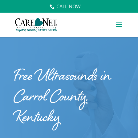
CALL NOW
Free Ultrasounds in
Carrol County,
Kentucky