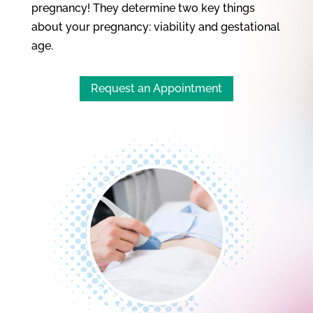
pregnancy! They determine two key things
about your pregnancy: viability and gestational
age.
Request an Appointment