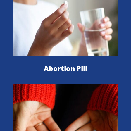
Abortion Pill