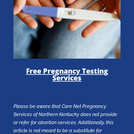
Free Pregnancy Testing
Services
Please be aware that Care Net Pregnancy
Services of Northern Kentucky does not provide
or refer for abortion services. Additionally, this
article is not meant to be a substitute for