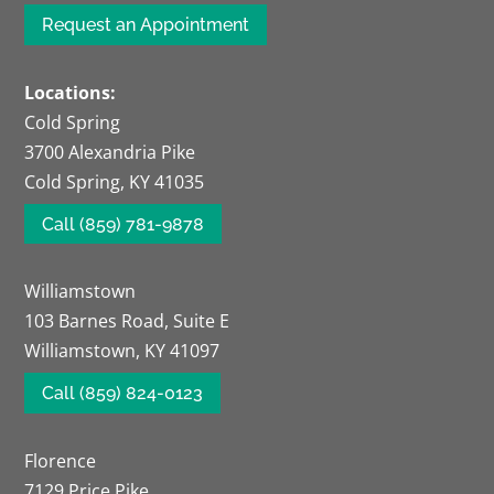
Request an Appointment
Locations:
Cold Spring
3700 Alexandria Pike
Cold Spring, KY 41035
Call (859) 781-9878
Williamstown
103 Barnes Road, Suite E
Williamstown, KY 41097
Call (859) 824-0123
Florence
7129 Price Pike