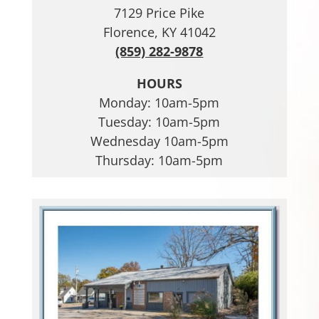
7129 Price Pike
Florence, KY 41042
(859) 282-9878
HOURS
Monday: 10am-5pm
Tuesday: 10am-5pm
Wednesday 10am-5pm
Thursday: 10am-5pm