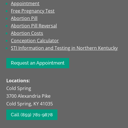
Appointment
Free Pregnancy Test
Abortion Pill
Abortion Pill Reversal
Abortion Costs
Conception Calculator
STI Information and Testing in Northern Kentucky
Request an Appointment
Locations:
Cold Spring
3700 Alexandria Pike
Cold Spring, KY 41035
Call (859) 781-9878