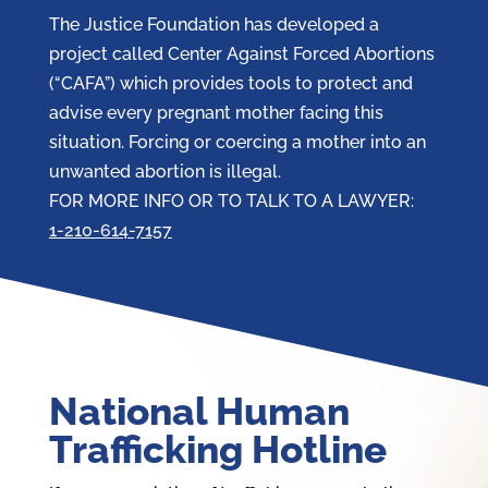
The Justice Foundation has developed a
project called Center Against Forced Abortions
(“CAFA”) which provides tools to protect and
advise every pregnant mother facing this
situation. Forcing or coercing a mother into an
unwanted abortion is illegal.
FOR MORE INFO OR TO TALK TO A LAWYER:
1-210-614-7157
National Human
Trafficking Hotline