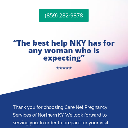
(859) 282-9878
“The best help NKY has for
any woman who is
expecting”
⭐⭐⭐⭐⭐
Thank you for choosing Care Net Pregnancy
Services of Northern KY. We look forward to
serving you. In order to prepare for your visit,