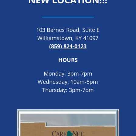
103 Barnes Road, Suite E
Williamstown, KY 41097
(859) 824-0123
HOURS
Monday: 3pm-7pm
Wednesday: 10am-5pm
Thursday: 3pm-7pm