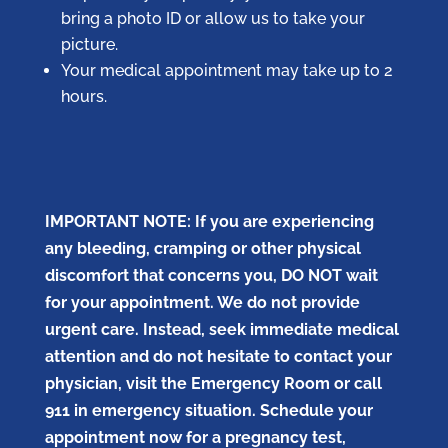
bring a photo ID or allow us to take your
picture.
Your medical appointment may take up to 2
hours.
IMPORTANT NOTE: If you are experiencing
any bleeding, cramping or other physical
discomfort that concerns you, DO NOT wait
for your appointment. We do not provide
urgent care. Instead, seek immediate medical
attention and do not hesitate to contact your
physician, visit the Emergency Room or call
911 in emergency situation. Schedule your
appointment now for a pregnancy test,