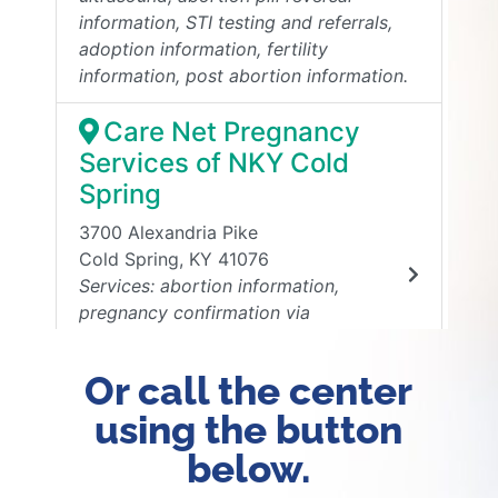
Or call the center
using the button
below.