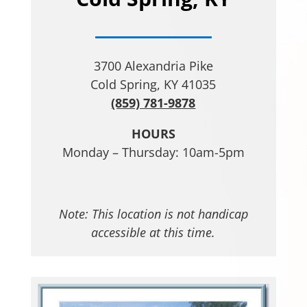
3700 Alexandria Pike
Cold Spring, KY 41035
(859) 781-9878
HOURS
Monday – Thursday: 10am-5pm
Note: This location is not handicap
accessible at this time.