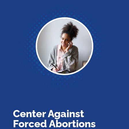
Center Against
Forced Abortions