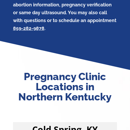
abortion information, pregnancy verification
or same day ultrasound. You may also call
with questions or to schedule an appointment
859-282-9878
.
Pregnancy Clinic
Locations in
Northern Kentucky
Cold Spring, KY