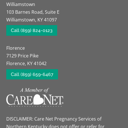
Williamstown
103 Barnes Road, Suite E
Williamstown, KY 41097
Call (859) 824-0123
Florence
7129 Price Pike
Florence, KY 41042
Call (859) 659-6467
DISCLAIMER: Care Net Pregnancy Services of
Northern Kentucky does not offer or refer for