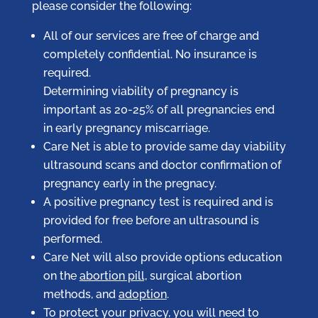
please consider the following:
All of our services are free of charge and
completely confidential. No insurance is
required.
Determining viability of pregnancy is
important as 20-25% of all pregnancies end
in early pregnancy miscarriage.
Care Net is able to provide same day viability
ultrasound scans and doctor confirmation of
pregnancy early in the pregnacy.
A positive pregnancy test is required and is
provided for free before an ultrasound is
performed.
Care Net will also provide options education
on the
abortion pill,
surgical abortion
methods, and
adoption
.
To protect your privacy, you will need to