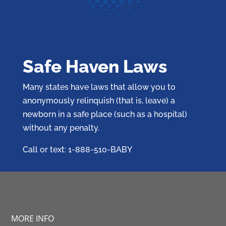
Safe Haven Laws
Many states have laws that allow you to
anonymously relinquish (that is, leave) a
newborn in a safe place (such as a hospital)
without any penalty.
Call or text: 1-888-510-BABY
MORE INFO