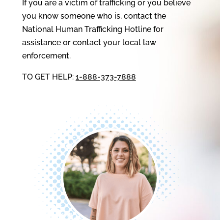
If you are a victim of trafficking or you believe
you know someone who is, contact the
National Human Trafficking Hotline for
assistance or contact your local law
enforcement.
TO GET HELP:
1-888-373-7888