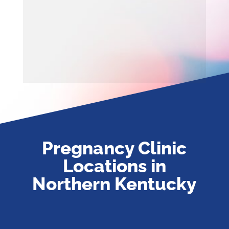
Pregnancy Clinic
Locations in
Northern Kentucky