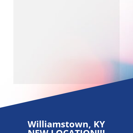
Williamstown, KY
NEW LOCATION!!!