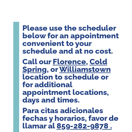
Please use the scheduler
below for an appointment
convenient to your
schedule and at no cost.
Call our
Florence
,
Cold
Spring
, or
Williamstown
location to schedule or
for additional
appointment locations,
days and times.
Para citas adicionales
fechas y horarios, favor de
llamar al
859-282-9878 .