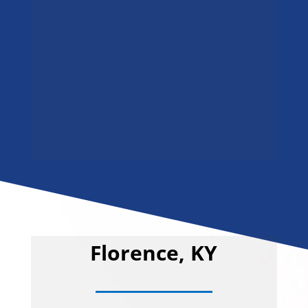
Florence, KY