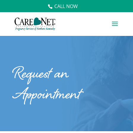
CALL NOW
Request an
Appointment