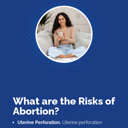
What are the Risks of
Abortion?
Uterine Perforation.
Uterine perforation