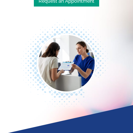
Request an Appointment