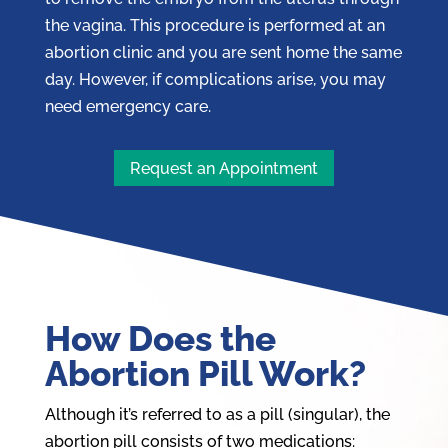
the vagina. This procedure is performed at an
abortion clinic and you are sent home the same
day. However, if complications arise, you may
need emergency care.
Request an Appointment
How Does the
Abortion Pill Work?
Although it’s referred to as a pill (singular), the
abortion pill
consists of two medications: