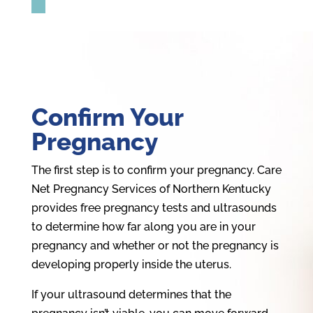
Confirm Your
Pregnancy
The first step is to confirm your pregnancy. Care
Net Pregnancy Services of Northern Kentucky
provides free pregnancy tests and ultrasounds
to determine how far along you are in your
pregnancy and whether or not the pregnancy is
developing properly inside the uterus.
If your ultrasound determines that the