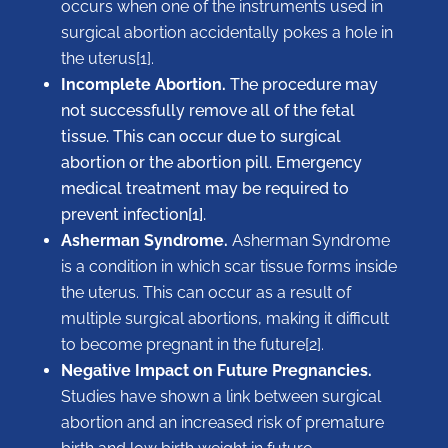
occurs when one of the instruments used in
surgical abortion accidentally pokes a hole in
the uterus[1].
Incomplete Abortion.
The procedure may
not successfully remove all of the fetal
tissue. This can occur due to surgical
abortion or the abortion pill. Emergency
medical treatment may be required to
prevent infection[1].
Asherman Syndrome.
Asherman Syndrome
is a condition in which ​​scar tissue forms inside
the uterus. This can occur as a result of
multiple surgical abortions, making it difficult
to become pregnant in the future[2].
Negative Impact on Future Pregnancies.
Studies have shown a link between surgical
abortion and an increased risk of premature