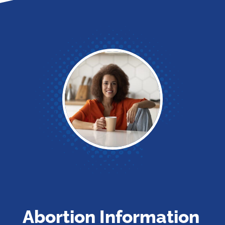
Abortion Information