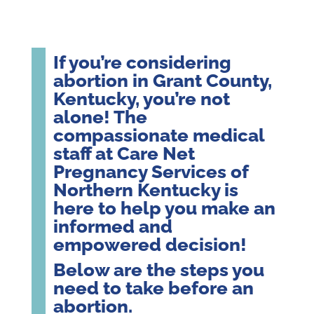
If you’re considering
abortion in Grant County,
Kentucky, you’re not
alone! The
compassionate medical
staff at Care Net
Pregnancy Services of
Northern Kentucky is
here to help you make an
informed and
empowered decision!
Below are the steps you
need to take before an
abortion.