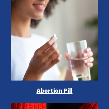
Abortion Pill