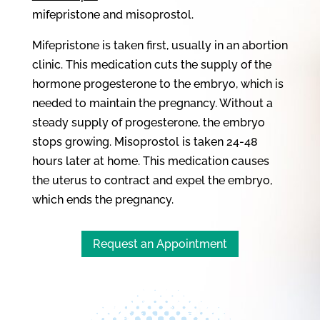
mifepristone and misoprostol.
Mifepristone is taken first, usually in an abortion
clinic. This medication cuts the supply of the
hormone progesterone to the embryo, which is
needed to maintain the pregnancy. Without a
steady supply of progesterone, the embryo
stops growing. Misoprostol is taken 24-48
hours later at home. This medication causes
the uterus to contract and expel the embryo,
which ends the pregnancy.
Request an Appointment