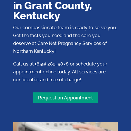
in Grant County,
Kentucky
Our compassionate team is ready to serve you.
Get the facts you need and the care you
deserve at Care Net Pregnancy Services of
Northern Kentucky!
Call us at
(859) 282-9878
or
schedule your
appointment online
today. All services are
confidential and free of charge!
Request an Appointment