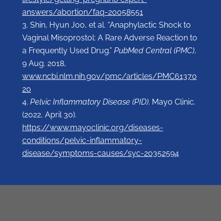
answers/abortion/faq-20058551
Shin, Hyun Joo, et al. “Anaphylactic Shock to
Vaginal Misoprostol: A Rare Adverse Reaction to
a Frequently Used Drug.”
PubMed Central (PMC)
,
9 Aug. 2018,
www.ncbi.nlm.nih.gov/pmc/articles/PMC61370
20
Pelvic Inflammatory Disease (PID)
. Mayo Clinic.
(2022, April 30).
https://www.mayoclinic.org/diseases-
conditions/pelvic-inflammatory-
disease/symptoms-causes/syc-20352594