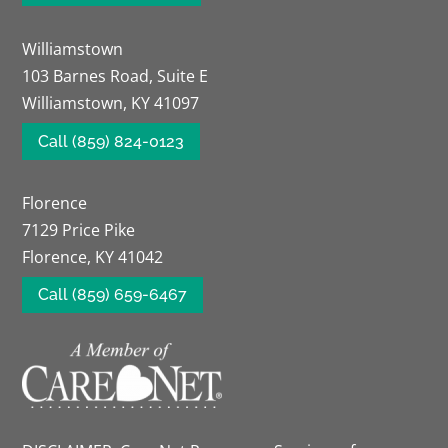
Williamstown
103 Barnes Road, Suite E
Williamstown, KY 41097
Call (859) 824-0123
Florence
7129 Price Pike
Florence, KY 41042
Call (859) 659-6467