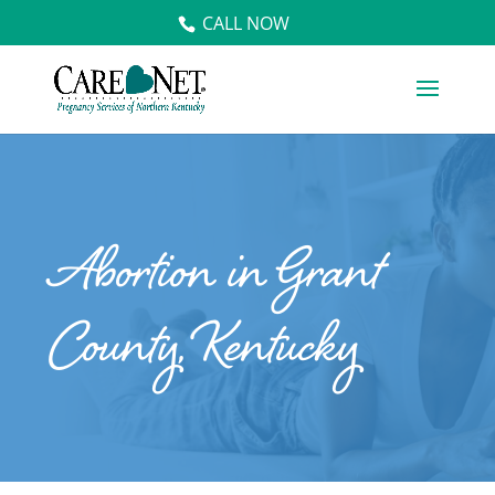
CALL NOW
Abortion in Grant
County, Kentucky