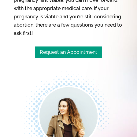
pregnancy isn’t viable, you can move forward
with the appropriate medical care. If your
pregnancy is viable and you’re still considering
abortion, there are a few questions you need to
ask first!
Request an Appointment