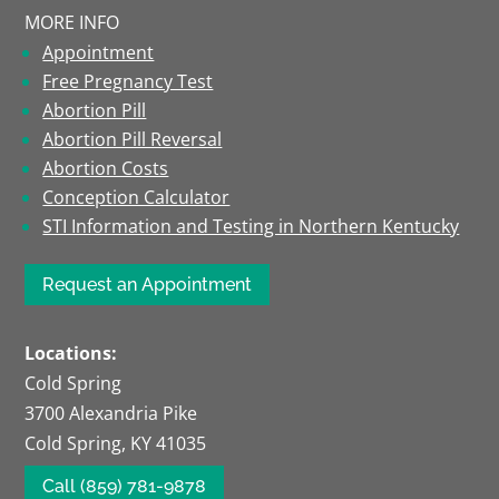
MORE INFO
Appointment
Free Pregnancy Test
Abortion Pill
Abortion Pill Reversal
Abortion Costs
Conception Calculator
STI Information and Testing in Northern Kentucky
Request an Appointment
Locations:
Cold Spring
3700 Alexandria Pike
Cold Spring, KY 41035
Call (859) 781-9878