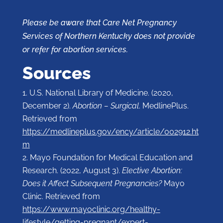
Please be aware that Care Net Pregnancy
Services of Northern Kentucky does not provide
or refer for abortion services.
Sources
U.S. National Library of Medicine. (2020,
December 2).
Abortion – Surgical
. MedlinePlus.
Retrieved from
https://medlineplus.gov/ency/article/002912.ht
m
Mayo Foundation for Medical Education and
Research. (2022, August 3).
Elective Abortion:
Does it Affect Subsequent Pregnancies?
Mayo
Clinic. Retrieved from
https://www.mayoclinic.org/healthy-
lifestyle/getting-pregnant/expert-