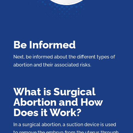
Be Informed
Next, be informed about the different types of
abortion and their associated risks.
What is Surgical
Abortion and How
Does it Work?
In a surgical abortion, a suction device is used
to remove the embryo from the uterus through