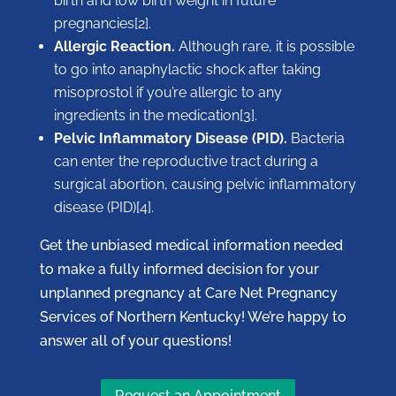
birth and low birth weight in future
pregnancies[2].
Allergic Reaction.
Although rare, it is possible
to go into anaphylactic shock after taking
misoprostol if you’re allergic to any
ingredients in the medication[3].
Pelvic Inflammatory Disease (PID).
Bacteria
can enter the reproductive tract during a
surgical abortion, causing pelvic inflammatory
disease (PID)[4].
Get the unbiased medical information needed
to make a fully informed decision for your
unplanned pregnancy at Care Net Pregnancy
Services of Northern Kentucky! We’re happy to
answer all of your questions!
Request an Appointment