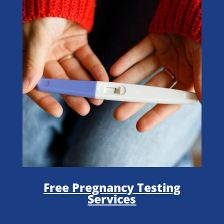
Free Pregnancy Testing
Services