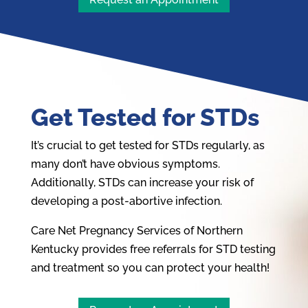
Get Tested for STDs
It’s crucial to get tested for STDs regularly, as
many don’t have obvious symptoms.
Additionally, STDs can increase your risk of
developing a post-abortive infection.
Care Net Pregnancy Services of Northern
Kentucky provides free referrals for STD testing
and treatment so you can protect your health!