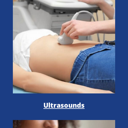
Ultrasounds