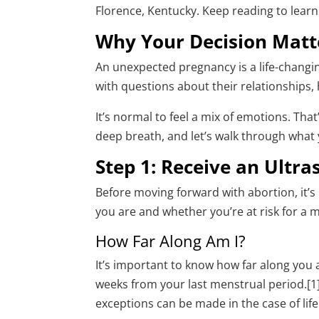
Florence, Kentucky. Keep reading to lear
Why Your Decision Matt
An unexpected pregnancy is a life-chang
with questions about their relationships, 
It’s normal to feel a mix of emotions. That
deep breath, and let’s walk through what
Step 1: Receive an Ultr
Before moving forward with abortion, it’
you are and whether you’re at risk for a 
How Far Along Am I?
It’s important to know how far along you
weeks from your last menstrual period.[1] 
exceptions can be made in the case of l