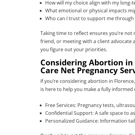
How will my choice align with my long-
What emotional or physical impacts mig
Who can I trust to support me through 
Taking time to reflect ensures you’re not r
friend, or meeting with a client advocate
you figure out your priorities.
Considering Abortion in 
Care Net Pregnancy Serv
If you’re considering abortion in Florenc
is here to help you make a fully informed 
Free Services: Pregnancy tests, ultraso
Confidential Support: A safe space to 
Personalized Guidance: Information tail