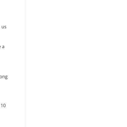
 us
e a
long
 10