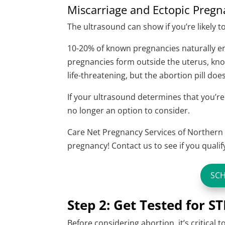
Miscarriage and Ectopic Preg
The ultrasound can show if you’re likely t
10-20% of known pregnancies naturally end
pregnancies form outside the uterus, kno
life-threatening, but the abortion pill doe
If your ultrasound determines that you’re
no longer an option to consider.
Care Net Pregnancy Services of Northern 
pregnancy! Contact us to see if you qualif
SC
Step 2: Get Tested for ST
Before considering abortion, it’s critical t