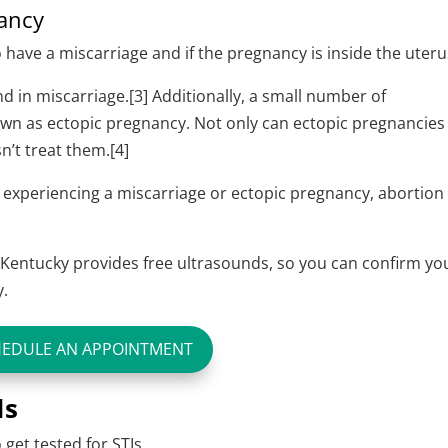
nancy
o have a miscarriage and if the pregnancy is inside the uter
 in miscarriage.[3] Additionally, a small number of
wn as ectopic pregnancy. Not only can ectopic pregnancies
sn’t treat them.[4]
 experiencing a miscarriage or ectopic pregnancy, abortion 
Kentucky provides free ultrasounds, so you can confirm yo
y.
HEDULE AN APPOINTMENT
Is
o
get tested for STIs
.