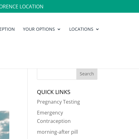
ORENCE LOCATION
EPTION
YOUR OPTIONS
LOCATIONS
QUICK LINKS
Pregnancy Testing
Emergency
Contraception
morning-after pill