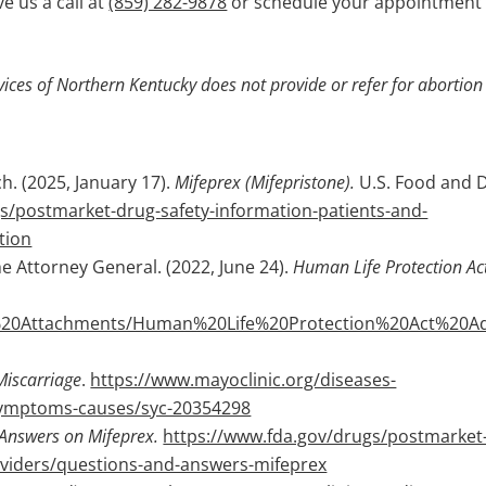
e us a call at
(859) 282-9878
or schedule your appointment
ices of Northern Kentucky does not provide or refer for abortion
h. (2025, January 17).
Mifeprex (Mifepristone).
U.S. Food and 
s/postmarket-drug-safety-information-patients-and-
tion
 Attorney General. (2022, June 24).
Human Life Protection Ac
e%20Attachments/Human%20Life%20Protection%20Act%20Ad
Miscarriage
.
https://www.mayoclinic.org/diseases-
/symptoms-causes/syc-20354298
Answers on Mifeprex.
https://www.fda.gov/drugs/postmarket
oviders/questions-and-answers-mifeprex