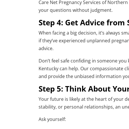
Care Net Pregnancy Services of Northern 
your questions without judgment.
Step 4: Get Advice from
When facing a big decision, it’s always sm
if they’ve experienced unplanned pregnanc
advice.
Don’t feel safe confiding in someone you
Kentucky can help. Our compassionate cli
and provide the unbiased information you
Step 5: Think About You
Your future is likely at the heart of your 
stability, or personal relationships, an u
Ask yourself: