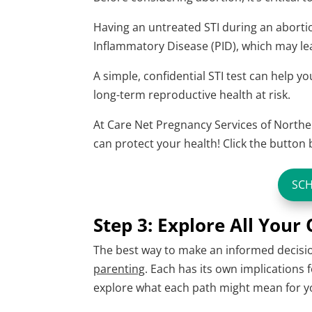
Having an untreated STI during an abortion
Inflammatory Disease (PID), which may lead 
A simple, confidential STI test can help 
long-term reproductive health at risk.
At Care Net Pregnancy Services of Norther
can protect your health! Click the butto
SC
Step 3: Explore All Your
The best way to make an informed decision
parenting
. Each has its own implications 
explore what each path might mean for y