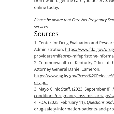
Don’t wait to get the care you deserve. Giv
online today.
Please be aware that Care Net Pregnancy Serv
services.
Sources
Center for Drug Evaluation and Researc
Administration.
https://www.fda.gov/drug
providers/mifeprex-mifepristone-informa
Commonwealth of Kentucky Office of the
Attorney General Daniel Cameron.
https://www.ag.ky.gov/Press%20Releas
ory.pdf
Mayo Clinic Staff. (2023, September 8).
conditions/pregnancy-loss-miscarriage
FDA. (2025, February 11).
Questions and 
drug-safety-information-patients-and-pr