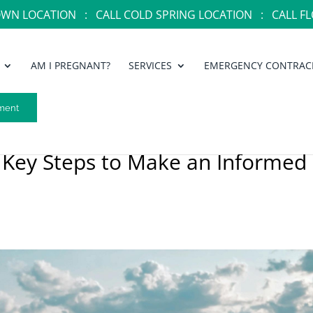
OWN LOCATION :
CALL COLD SPRING LOCATION :
CALL FL
AM I PREGNANT?
SERVICES
EMERGENCY CONTRAC
ment
 Key Steps to Make an Informed