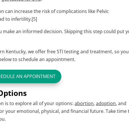
 can increase the risk of complications like Pelvic
to infertility.[5]
you make an informed decision. Skipping this step could put 
n Kentucky, we offer free STI testing and treatment, so you
n below to schedule an appointment.
HEDULE AN APPOINTMENT
 Options
 is to explore all of your options:
abortion
,
adoption
, and
for your emotional, physical, and financial future. Take time 
ou.