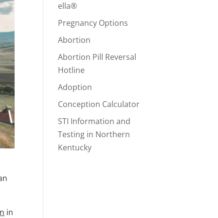
ella®
Pregnancy Options
Abortion
Abortion Pill Reversal
Hotline
Adoption
Conception Calculator
STI Information and
Testing in Northern
Kentucky
 an
on
in