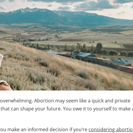
 overwhelming. Abortion may seem like a quick and private
e that can shape your future. You owe it to yourself to make
p you make an informed decision if you’re
considering aborti