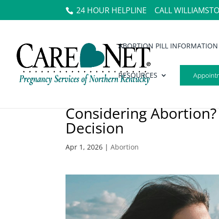
24 HOUR HELPLINE
CALL WILLIAMST
ABORTION PILL INFORMATION
RESOURCES
Appoint
Considering Abortion?
Decision
Apr 1, 2026
|
Abortion