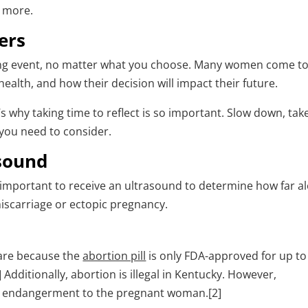
n more.
ers
ing event, no matter what you choose. Many women come to
health, and how their decision will impact their future.
’s why taking time to reflect is so important. Slow down, tak
 you need to consider.
asound
s important to receive an ultrasound to determine how far a
miscarriage or ectopic pregnancy.
 are because the
abortion pill
is only FDA-approved for up to
Additionally, abortion is illegal in Kentucky. However,
ife endangerment to the pregnant woman.[2]