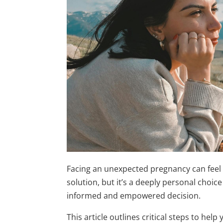
Facing an unexpected pregnancy can feel
solution, but it’s a deeply personal choic
informed and empowered decision.
This article outlines critical steps to hel