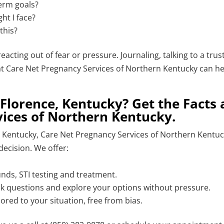
term goals?
ht I face?
this?
eacting out of fear or pressure. Journaling, talking to a trus
 at Care Net Pregnancy Services of Northern Kentucky can h
Florence, Kentucky? Get the Facts 
ices of Northern Kentucky.
e, Kentucky, Care Net Pregnancy Services of Northern Kentu
decision. We offer:
unds, STI testing and treatment.
ask questions and explore your options without pressure.
ored to your situation, free from bias.