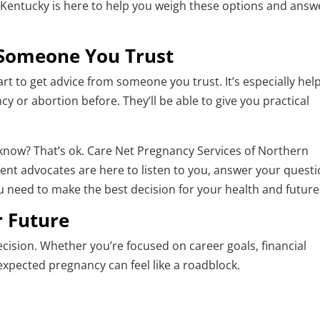
Kentucky is here to help you weigh these options and answ
 Someone You Trust
art to get advice from someone you trust. It’s especially help
y or abortion before. They’ll be able to give you practical
 know? That’s ok. Care Net Pregnancy Services of Northern
ent advocates are here to listen to you, answer your questi
 need to make the best decision for your health and future
r Future
decision. Whether you’re focused on career goals, financial
nexpected pregnancy can feel like a roadblock.