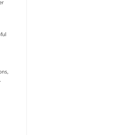
er
ful
ons,
.