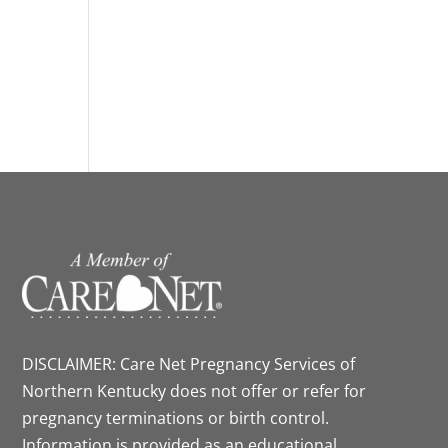
DISCLAIMER: Care Net Pregnancy Services of
Northern Kentucky does not offer or refer for
pregnancy terminations or birth control.
Information is provided as an educational