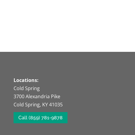
Locations:
Cold Spring
3700 Alexandria Pike
Cold Spring, KY 41035
Call (859) 781-9878