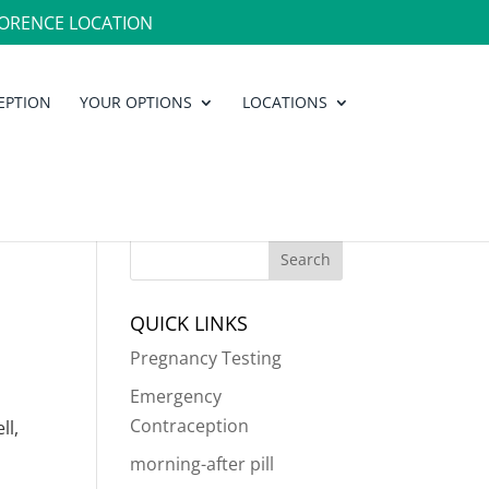
ORENCE LOCATION
EPTION
YOUR OPTIONS
LOCATIONS
QUICK LINKS
Pregnancy Testing
Emergency
Contraception
ll,
morning-after pill