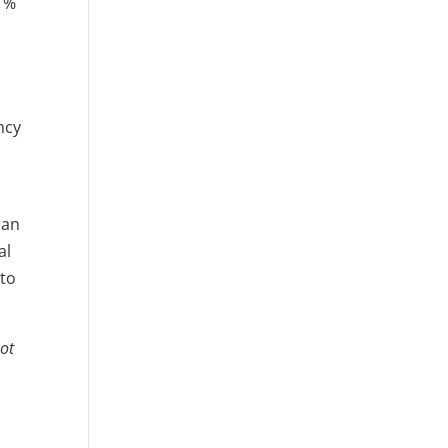
 1%
ncy
can
al
 to
not