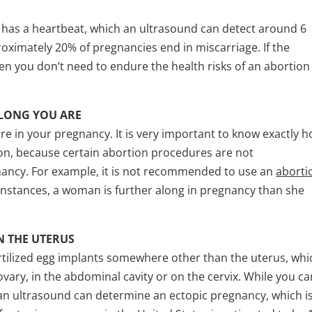
 has a heartbeat, which an ultrasound can detect around 6
oximately 20% of pregnancies end in miscarriage. If the
en you don’t need to endure the health risks of an abortion
LONG YOU ARE
are in your pregnancy. It is very important to know exactly 
ion, because certain abortion procedures are not
ancy. For example, it is not recommended to use an
aborti
nstances, a woman is further along in pregnancy than she
N THE UTERUS
tilized egg implants somewhere other than the uterus, whi
 ovary, in the abdominal cavity or on the cervix. While you c
y an ultrasound can determine an ectopic pregnancy, which i