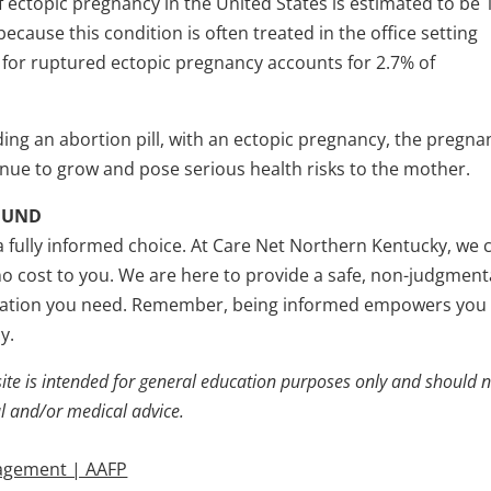
 ectopic pregnancy in the United States is estimated to be
cause this condition is often treated in the office setting
te for ruptured ectopic pregnancy accounts for 2.7% of
ding an abortion pill, with an ectopic pregnancy, the pregna
ntinue to grow and pose serious health risks to the mother.
OUND
a fully informed choice. At Care Net Northern Kentucky, we 
no cost to you. We are here to provide a safe, non-judgment
rmation you need. Remember, being informed empowers you
y.
ite is intended for general education purposes only and should 
al and/or medical advice.
nagement | AAFP