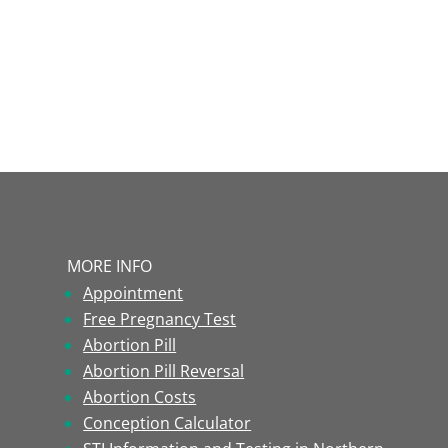
MORE INFO
Appointment
Free Pregnancy Test
Abortion Pill
Abortion Pill Reversal
Abortion Costs
Conception Calculator