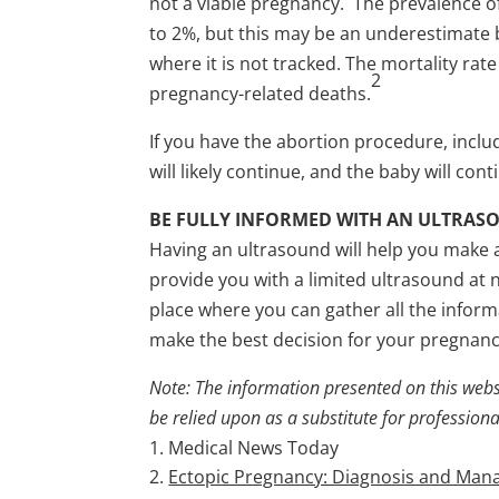
not a viable pregnancy. The prevalence of
to 2%, but this may be an underestimate be
where it is not tracked. The mortality ra
2
pregnancy-related deaths.
If you have the abortion procedure, inclu
will likely continue, and the baby will co
BE FULLY INFORMED WITH AN ULTRAS
Having an ultrasound will help you make 
provide you with a limited ultrasound at 
place where you can gather all the info
make the best decision for your pregnanc
Note: The information presented on this webs
be relied upon as a substitute for profession
Medical News Today
Ectopic Pregnancy: Diagnosis and Ma