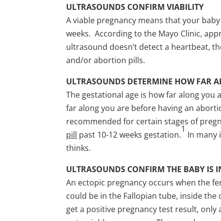
ULTRASOUNDS CONFIRM VIABILITY
A viable pregnancy means that your baby
weeks. According to the Mayo Clinic, appr
ultrasound doesn’t detect a heartbeat, th
and/or abortion pills.
ULTRASOUNDS DETERMINE HOW FAR A
The gestational age is how far along you 
far along you are before having an abort
recommended for certain stages of pregn
1
pill
past 10-12 weeks gestation.
In many i
thinks.
ULTRASOUNDS CONFIRM THE BABY IS I
An ectopic pregnancy occurs when the fer
could be in the Fallopian tube, inside the
get a positive pregnancy test result, onl