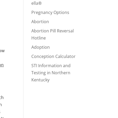
ella®
Pregnancy Options
Abortion
Abortion Pill Reversal
Hotline
Adoption
how
Conception Calculator
on
STI Information and
Testing in Northern
Kentucky
ch
an
s