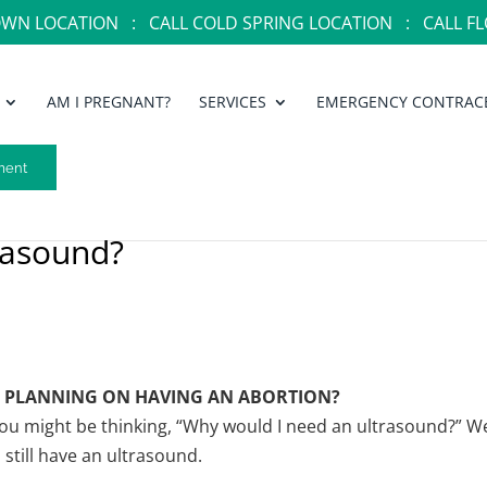
OWN LOCATION :
CALL COLD SPRING LOCATION :
CALL FL
AM I PREGNANT?
SERVICES
EMERGENCY CONTRAC
ment
rasound?
’M PLANNING ON HAVING AN ABORTION?
ou might be thinking, “Why would I need an ultrasound?” We
still have an ultrasound.