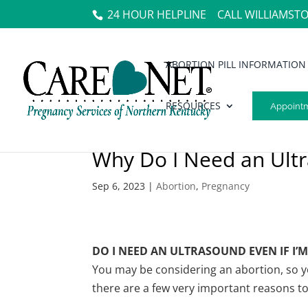
24 HOUR HELPLINE
CALL WILLIAMST
ABORTION PILL INFORMATION
RESOURCES
Appoint
Why Do I Need an Ult
Sep 6, 2023
|
Abortion
,
Pregnancy
DO I NEED AN ULTRASOUND EVEN IF I
You may be considering an abortion, so y
there are a few very important reasons to 