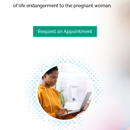
of life endangerment to the pregnant woman.
Request an Appointment