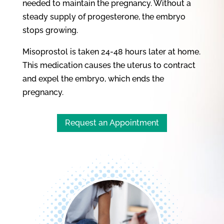
needed to maintain the pregnancy. Without a
steady supply of progesterone, the embryo
stops growing.
Misoprostol is taken 24-48 hours later at home.
This medication causes the uterus to contract
and expel the embryo, which ends the
pregnancy.
Request an Appointment