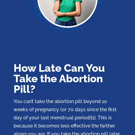
How Late Can You
Take the Abortion
Pill?
You can’t take the abortion pill beyond 10
weeks of pregnancy (or 70 days since the first
day of your last menstrual period)[1]. This is
because it becomes less effective the farther
along you are. If you take the abortion pill later