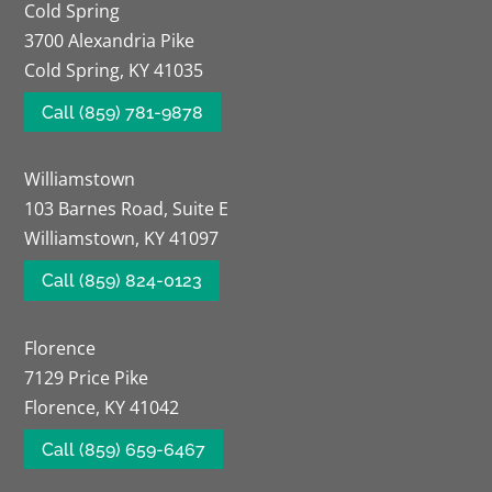
Cold Spring
3700 Alexandria Pike
Cold Spring, KY 41035
Call (859) 781-9878
Williamstown
103 Barnes Road, Suite E
Williamstown, KY 41097
Call (859) 824-0123
Florence
7129 Price Pike
Florence, KY 41042
Call (859) 659-6467