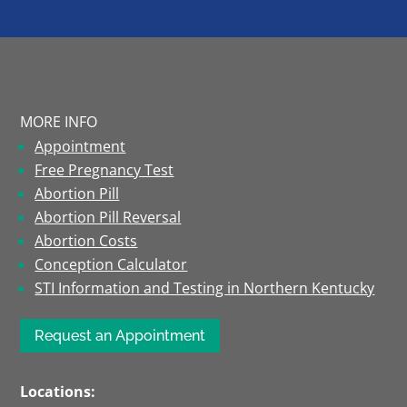
MORE INFO
Appointment
Free Pregnancy Test
Abortion Pill
Abortion Pill Reversal
Abortion Costs
Conception Calculator
STI Information and Testing in Northern Kentucky
Request an Appointment
Locations: