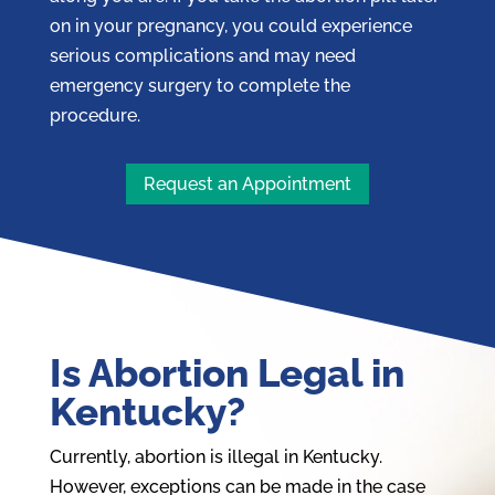
on in your pregnancy, you could experience
serious complications and may need
emergency surgery to complete the
procedure.
Request an Appointment
Is Abortion Legal in
Kentucky?
Currently, abortion is illegal in Kentucky.
However, exceptions can be made in the case