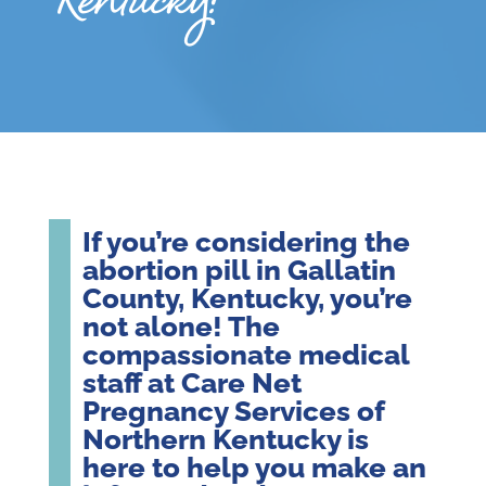
Kentucky?
If you’re considering the
abortion pill in Gallatin
County, Kentucky, you’re
not alone! The
compassionate medical
staff at Care Net
Pregnancy Services of
Northern Kentucky is
here to help you make an