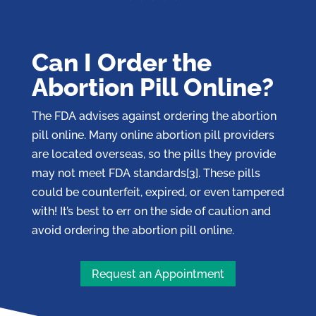
Can I Order the
Abortion Pill Online?
The FDA advises against ordering the abortion
pill online. Many online abortion pill providers
are located overseas, so the pills they provide
may not meet FDA standards[3]. These pills
could be counterfeit, expired, or even tampered
with! It’s best to err on the side of caution and
avoid ordering the abortion pill online.
Request an Appointment