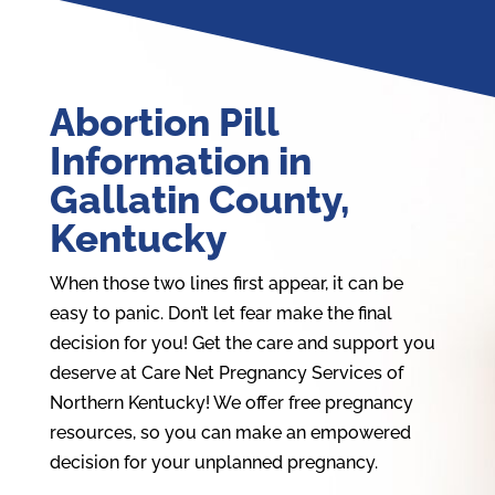
Abortion Pill
Information in
Gallatin County,
Kentucky
When those two lines first appear, it can be
easy to panic. Don’t let fear make the final
decision for you! Get the care and support you
deserve at Care Net Pregnancy Services of
Northern Kentucky! We offer free pregnancy
resources, so you can make an empowered
decision for your unplanned pregnancy.