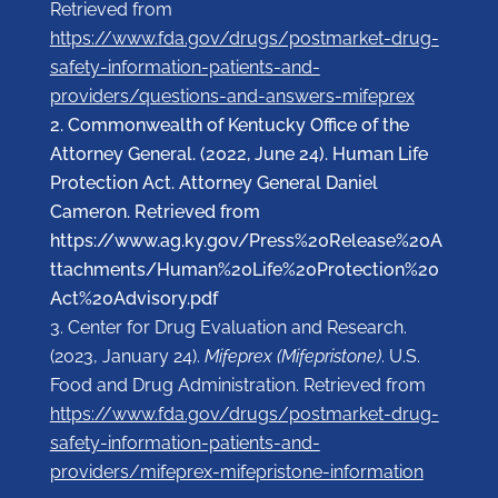
Retrieved from
https://www.fda.gov/drugs/postmarket-drug-
safety-information-patients-and-
providers/questions-and-answers-mifeprex
Commonwealth of Kentucky Office of the
Attorney General. (2022, June 24). Human Life
Protection Act. Attorney General Daniel
Cameron. Retrieved from
https://www.ag.ky.gov/Press%20Release%20A
ttachments/Human%20Life%20Protection%20
Act%20Advisory.pdf
Center for Drug Evaluation and Research.
(2023, January 24).
Mifeprex (Mifepristone)
. U.S.
Food and Drug Administration. Retrieved from
https://www.fda.gov/drugs/postmarket-drug-
safety-information-patients-and-
providers/mifeprex-mifepristone-information