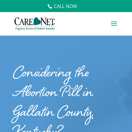
CALL NOW
Considering the
Abortion Pill in
Gallatin County,