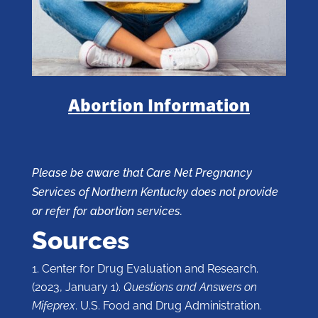
Abortion Information
Please be aware that Care Net Pregnancy
Services of Northern Kentucky does not provide
or refer for abortion services.
Sources
Center for Drug Evaluation and Research.
(2023, January 1).
Questions and Answers on
Mifeprex
. U.S. Food and Drug Administration.