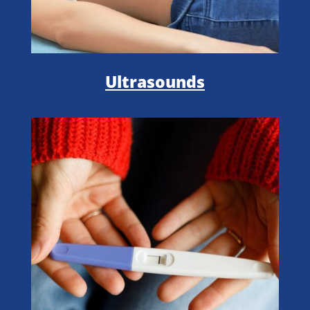
Ultrasounds