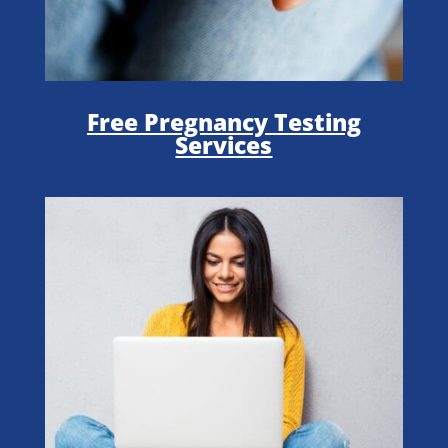
Free Pregnancy Testing
Services