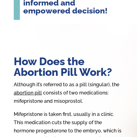
informed and
empowered decision!
How Does the
Abortion Pill Work?
Although it’s referred to as a pill (singular), the
abortion pill
consists of two medications:
mifepristone and misoprostol.
Mifepristone is taken first, usually in a clinic.
This medication cuts the supply of the
hormone progesterone to the embryo, which is