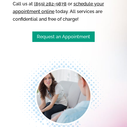
Call us at
(859) 282-9878
or
schedule your
appointment online
today. All services are
confidential and free of charge!
Request an Appointment